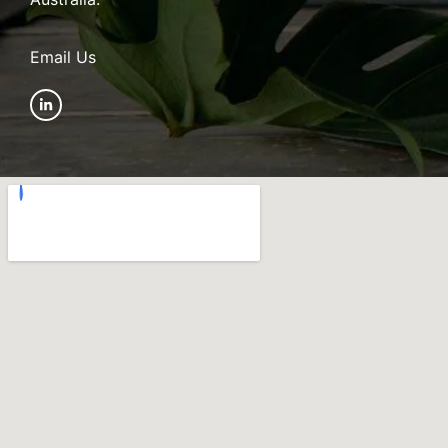
Email Us