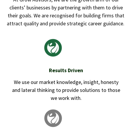
clients’ businesses by partnering with them to drive
their goals. We are recognised for building firms that
attract quality and provide strategic career guidance.
Results Driven
We use our market knowledge, insight, honesty
and lateral thinking to provide solutions to those
we work with.