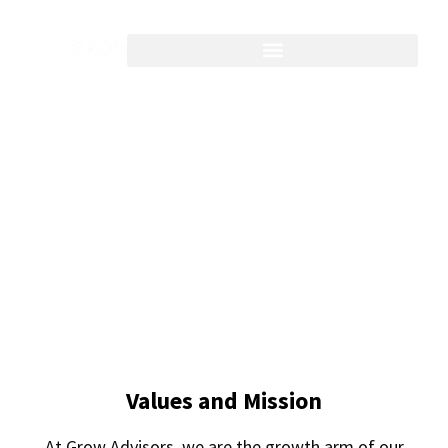
Growing firms' people,
profit, and process
Values and Mission
At Grow Advisors, we are the growth arm of our