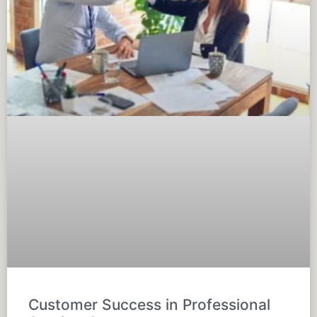
Customer Success in Professional