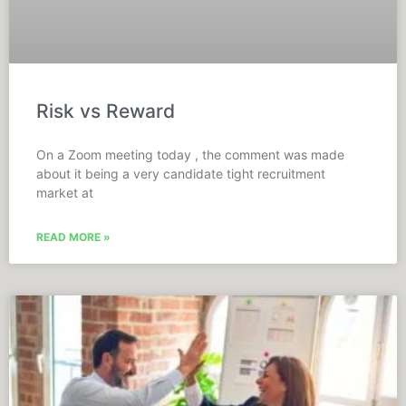
Risk vs Reward
On a Zoom meeting today , the comment was made
about it being a very candidate tight recruitment
market at
READ MORE »