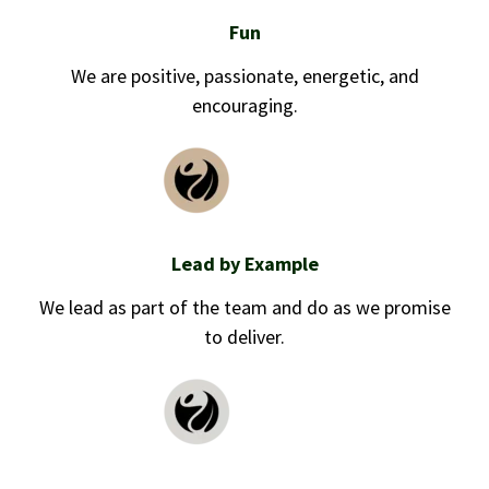
Fun
We are positive, passionate, energetic, and
encouraging.
Lead by Example
We lead as part of the team and do as we promise
to deliver.