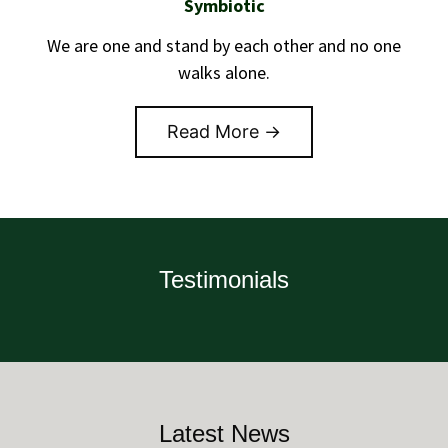
Symbiotic
We are one and stand by each other and no one
walks alone.
Read More →
Testimonials
Latest News