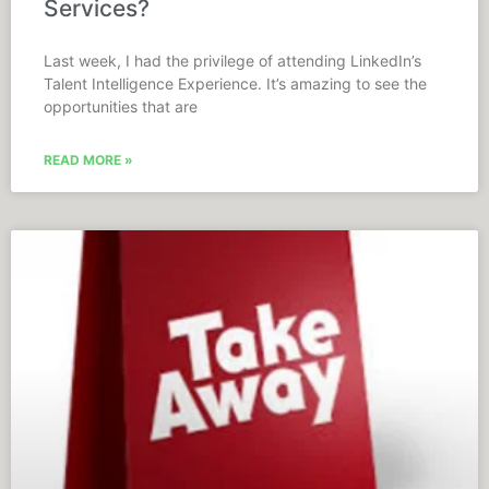
Services?
Last week, I had the privilege of attending LinkedIn’s
Talent Intelligence Experience. It’s amazing to see the
opportunities that are
READ MORE »