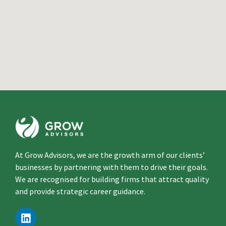
At Grow Advisors, we are the growth arm of our clients’
businesses by partnering with them to drive their goals.
We are recognised for building firms that attract quality
and provide strategic career guidance.