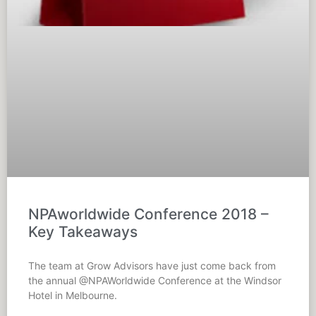
NPAworldwide Conference 2018 –
Key Takeaways
The team at Grow Advisors have just come back from
the annual @NPAWorldwide Conference at the Windsor
Hotel in Melbourne.