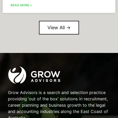
READ MORE »
View All →
Grow Advisors is a search and selection practice
providing ‘out of the box’ solutions in recruitment,
career planning and business growth to the legal
and accounting industries along the East Coast of
Australia.