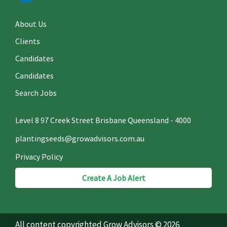
About Us
Clients
Candidates
Candidates
Search Jobs
Level 8 97 Creek Street Brisbane Queensland - 4000
plantingseeds@growadvisors.com.au
Privacy Policy
Create A Job Alert
All content copyrighted Grow Advisors © 2026