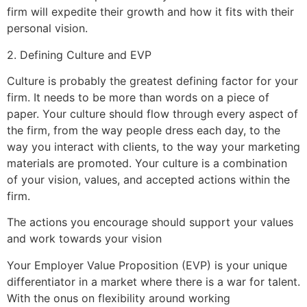
firm will expedite their growth and how it fits with their
personal vision.
2. Defining Culture and EVP
Culture is probably the greatest defining factor for your
firm. It needs to be more than words on a piece of
paper. Your culture should flow through every aspect of
the firm, from the way people dress each day, to the
way you interact with clients, to the way your marketing
materials are promoted. Your culture is a combination
of your vision, values, and accepted actions within the
firm.
The actions you encourage should support your values
and work towards your vision
Your Employer Value Proposition (EVP) is your unique
differentiator in a market where there is a war for talent.
With the onus on flexibility around working