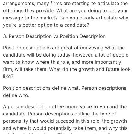
arrangements, many firms are starting to articulate the
offerings they provide. What are you doing to get your
message to the market? Can you clearly articulate why
you’re a better option to a candidate?
3. Person Description vs Position Description
Position descriptions are great at conveying what the
candidate will be doing today, however, a lot of people
want to know where this role, and more importantly
firm, will take them. What do the growth and future look
like?
Position descriptions define what. Person descriptions
define who.
A person description offers more value to you and the
candidate. Person descriptions outline the type of
personality that would succeed in this role, the growth
and where it would potentially take them, and why this