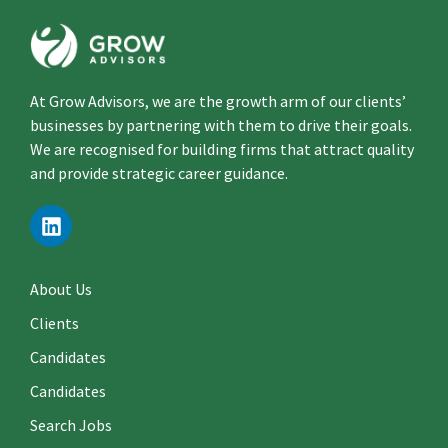
At Grow Advisors, we are the growth arm of our clients’
businesses by partnering with them to drive their goals.
We are recognised for building firms that attract quality
and provide strategic career guidance.
About Us
Clients
Candidates
Candidates
Search Jobs