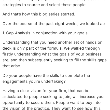
strategies to source and select these people.
And that’s how this blog series started.
Over the course of the past eight weeks, we looked at:
1. Gap Analysis in conjunction with your goals
Understanding that you need another set of hands on
deck is only part of the formula. We walked through
firstly understanding what the goals of your business
are, and then subsequently seeking to fill the skills gaps
that arise.
Do your people have the skills to complete the
engagements you’re undertaking?
Having a clear vision for your firm, that can be
articulated to people seeking to join, will increase your
opportunity to secure them. People want to buy into
the vision of the practice. They want to see how this