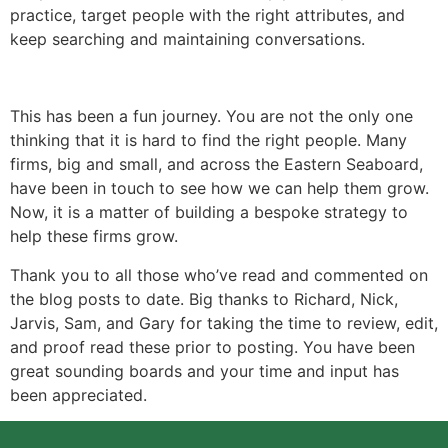
practice, target people with the right attributes, and
keep searching and maintaining conversations.
This has been a fun journey. You are not the only one
thinking that it is hard to find the right people. Many
firms, big and small, and across the Eastern Seaboard,
have been in touch to see how we can help them grow.
Now, it is a matter of building a bespoke strategy to
help these firms grow.
Thank you to all those who’ve read and commented on
the blog posts to date. Big thanks to Richard, Nick,
Jarvis, Sam, and Gary for taking the time to review, edit,
and proof read these prior to posting. You have been
great sounding boards and your time and input has
been appreciated.