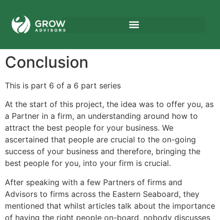
Conclusion
This is part 6 of a 6 part series
At the start of this project, the idea was to offer you, as
a Partner in a firm, an understanding around how to
attract the best people for your business. We
ascertained that people are crucial to the on-going
success of your business and therefore, bringing the
best people for you, into your firm is crucial.
After speaking with a few Partners of firms and
Advisors to firms across the Eastern Seaboard, they
mentioned that whilst articles talk about the importance
of having the right people on-board, nobody discusses