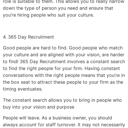
role is suitable to them. This allows you to really narrow
down the type of person you need and ensure that
you’re hiring people who suit your culture.
4. 365 Day Recruitment
Good people are hard to find. Good people who match
your culture and are aligned with your vision, are harder
to find! 365 Day Recruitment involves a constant search
to find the right people for your firm. Having constant
conversations with the right people means that you’re in
the box seat to attract these people to your firm as the
timing eventuates.
The constant search allows you to bring in people who
buy into your vision and purpose
People will leave. As a business owner, you should
always account for staff turnover. It may not necessarily