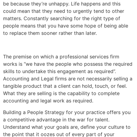
be because they’re unhappy. Life happens and this
could mean that they need to urgently tend to other
matters. Constantly searching for the right type of
people means that you have some hope of being able
to replace them sooner rather than later.
The premise on which a professional services firm
works is “we have the people who possess the required
skills to undertake this engagement as required”.
Accounting and Legal firms are not necessarily selling a
tangible product that a client can hold, touch, or feel.
What they are selling is the capability to complete
accounting and legal work as required.
Building a People Strategy for your practice offers you
a competitive advantage in the war for talent.
Understand what your goals are, define your culture to
the point that it oozes out of every part of your